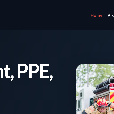
Home
Pr
t, PPE,