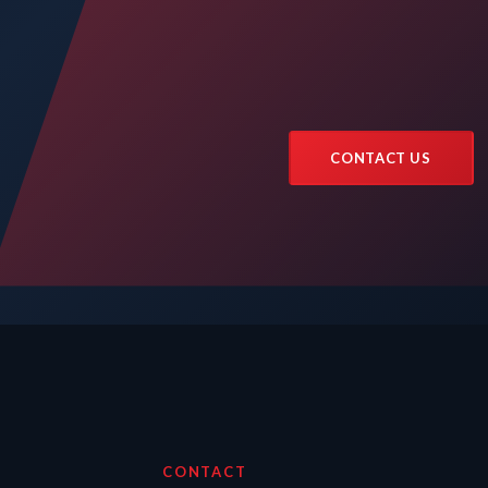
CONTACT US
CONTACT