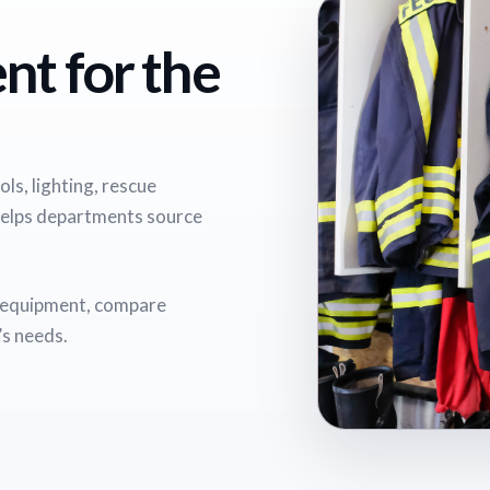
nt for the
ls, lighting, rescue
helps departments source
e equipment, compare
’s needs.