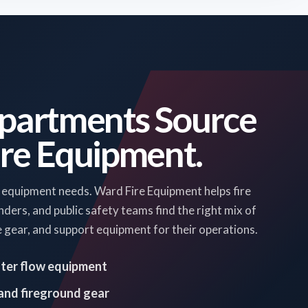
partments Source
ire Equipment.
 equipment needs. Ward Fire Equipment helps fire
rs, and public safety teams find the right mix of
ue gear, and support equipment for their operations.
ater flow equipment
 and fireground gear