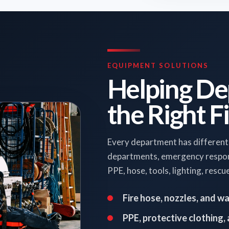
EQUIPMENT SOLUTIONS
Helping De
the Right F
Every department has different
departments, emergency responde
PPE, hose, tools, lighting, resc
Fire hose, nozzles, and w
PPE, protective clothing,