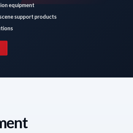
tion equipment
 scene support products
utions
tment