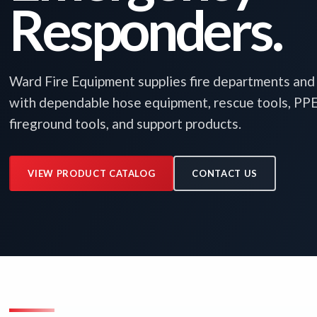
Responders.
Ward Fire Equipment supplies fire departments an
with dependable hose equipment, rescue tools, PPE, 
fireground tools, and support products.
VIEW PRODUCT CATALOG
CONTACT US