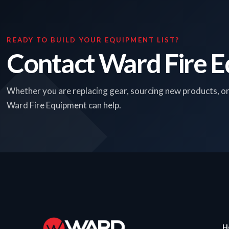
READY TO BUILD YOUR EQUIPMENT LIST?
Contact Ward Fire 
Whether you are replacing gear, sourcing new products, o
Ward Fire Equipment can help.
H