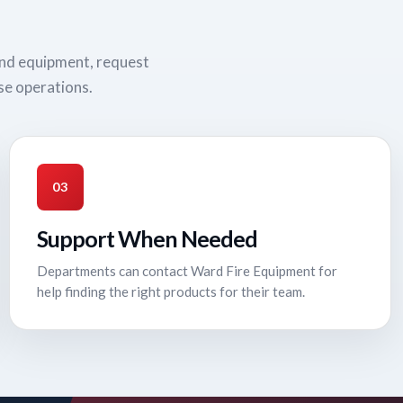
und equipment, request
se operations.
03
Support When Needed
Departments can contact Ward Fire Equipment for
help finding the right products for their team.