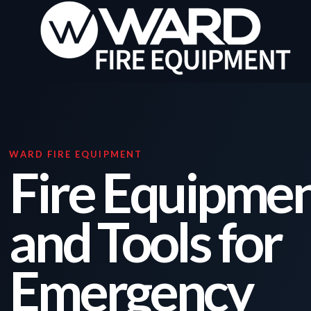
WARD FIRE EQUIPMENT
Fire Equipmen
and Tools for
Emergency