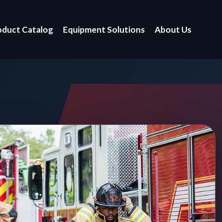
oduct Catalog
Equipment Solutions
About Us