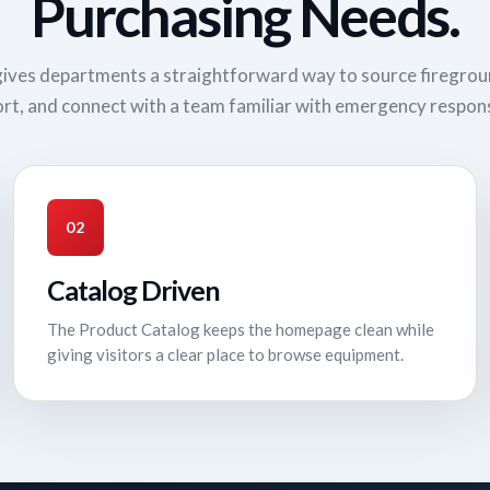
Purchasing Needs.
ives departments a straightforward way to source firegro
rt, and connect with a team familiar with emergency respon
02
Catalog Driven
The Product Catalog keeps the homepage clean while
giving visitors a clear place to browse equipment.