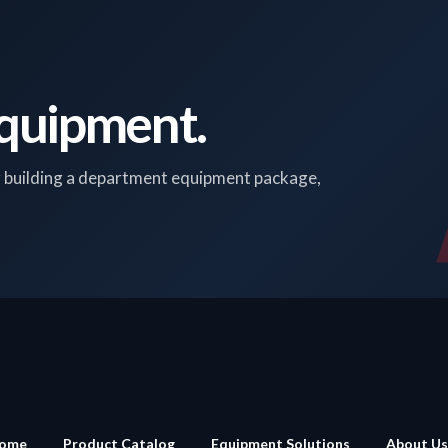
Equipment.
r building a department equipment package,
ome
Product Catalog
Equipment Solutions
About Us