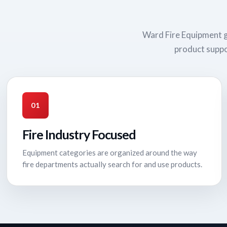
Ward Fire Equipment g
product suppo
01
Fire Industry Focused
Equipment categories are organized around the way
fire departments actually search for and use products.