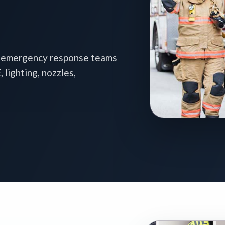
d emergency response teams
lighting, nozzles,