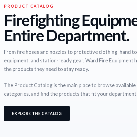
PRODUCT CATALOG
Firefighting Equipme
Entire Department.
From fire hoses and nozzles to protective clothing, hand too
equipment, and station-ready gear, Ward Fire Equipment 
the products they need to stay ready.
The Product Catalog is the main place to browse availabl
categories, and find the products that fit your department
EXPLORE THE CATALOG