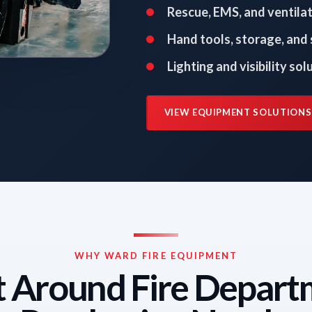
Rescue, EMS, and ventila
Hand tools, storage, and
Lighting and visibility sol
VIEW EQUIPMENT SOLUTIONS
WHY WARD FIRE EQUIPMENT
t Around Fire Depar