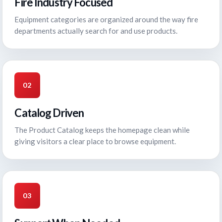
Fire Industry Focused
Equipment categories are organized around the way fire
departments actually search for and use products.
02
Catalog Driven
The Product Catalog keeps the homepage clean while
giving visitors a clear place to browse equipment.
03