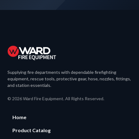
Supplying fire departments with dependable firefighting
equipment, rescue tools, protective gear, hose, nozzles, fittings,
and station essentials.
© 2026 Ward Fire Equipment. All Rights Reserved.
Home
Product Catalog