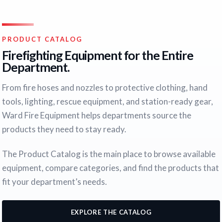
PRODUCT CATALOG
Firefighting Equipment for the Entire
Department.
From fire hoses and nozzles to protective clothing, hand
tools, lighting, rescue equipment, and station-ready gear,
Ward Fire Equipment helps departments source the
products they need to stay ready.
The Product Catalog is the main place to browse available
equipment, compare categories, and find the products that
fit your department’s needs.
EXPLORE THE CATALOG