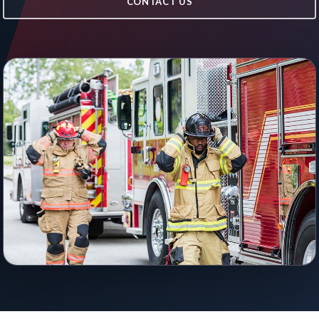
CONTACT US