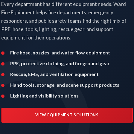
Every department has different equipment needs. Ward
Fire Equipment helps fire departments, emergency
responders, and public safety teams find the right mix of
PPE, hose, tools, lighting, rescue gear, and support
equipment for their operations.
Fire hose, nozzles, and water flow equipment
PPE, protective clothing, and fireground gear
Rescue, EMS, and ventilation equipment
Hand tools, storage, and scene support products
Lighting and visibility solutions
VIEW EQUIPMENT SOLUTIONS