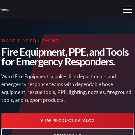
WARD FIRE EQUIPMENT
Fire Equipment, PPE, and Tools
for Emergency Responders.
Ward Fire Equipment supplies fire departments and
emergency response teams with dependable hose
equipment, rescue tools, PPE, lighting, nozzles, fireground
tools, and support products.
VIEW PRODUCT CATALOG