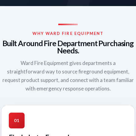
WHY WARD FIRE EQUIPMENT
Built Around Fire Department Purchasing
Needs.
Ward Fire Equipment gives departments a
straightforward way to source fireground equipment,
request product support, and connect with a team familiar
with emergency response operations.
01