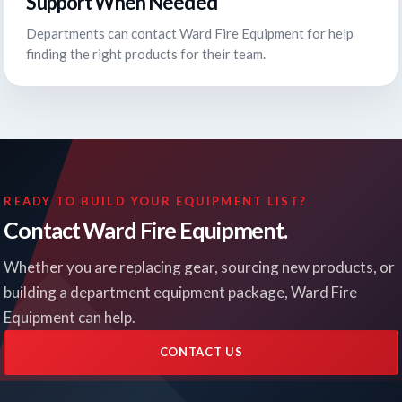
Support When Needed
Departments can contact Ward Fire Equipment for help
finding the right products for their team.
READY TO BUILD YOUR EQUIPMENT LIST?
Contact Ward Fire Equipment.
Whether you are replacing gear, sourcing new products, or
building a department equipment package, Ward Fire
Equipment can help.
CONTACT US