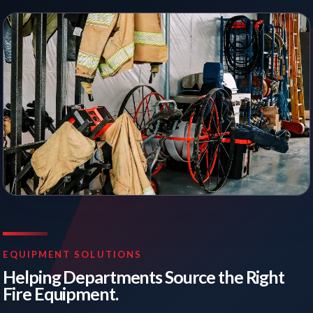
EQUIPMENT SOLUTIONS
Helping Departments Source the Right
Fire Equipment.