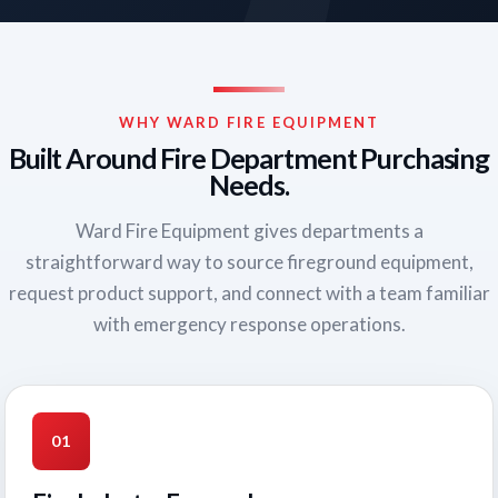
WHY WARD FIRE EQUIPMENT
Built Around Fire Department Purchasing
Needs.
Ward Fire Equipment gives departments a
straightforward way to source fireground equipment,
request product support, and connect with a team familiar
with emergency response operations.
01