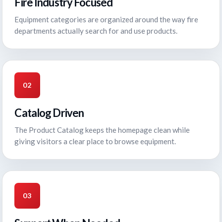
Fire Industry Focused
Equipment categories are organized around the way fire
departments actually search for and use products.
02
Catalog Driven
The Product Catalog keeps the homepage clean while
giving visitors a clear place to browse equipment.
03