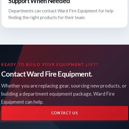
Support When Needed
Departments can contact Ward Fire Equipment for help
finding the right products for their team.
READY TO BUILD YOUR EQUIPMENT LIST?
Contact Ward Fire Equipment.
Whether you are replacing gear, sourcing new products, or
building a department equipment package, Ward Fire
Equipment can help.
CONTACT US