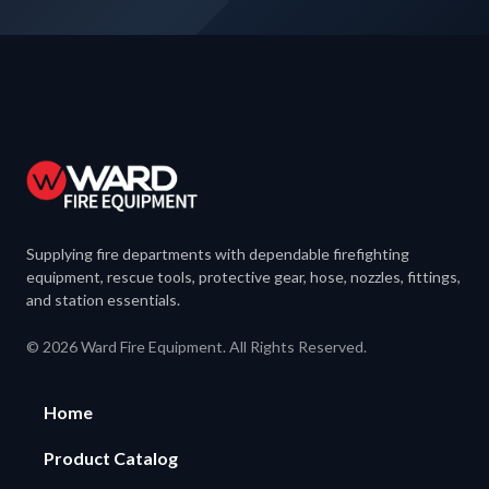
Supplying fire departments with dependable firefighting
equipment, rescue tools, protective gear, hose, nozzles, fittings,
and station essentials.
© 2026 Ward Fire Equipment. All Rights Reserved.
Home
Product Catalog