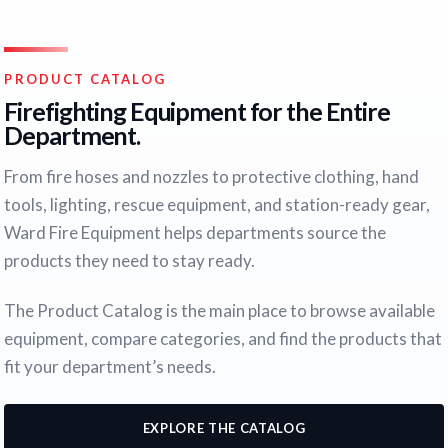
PRODUCT CATALOG
Firefighting Equipment for the Entire
Department.
From fire hoses and nozzles to protective clothing, hand
tools, lighting, rescue equipment, and station-ready gear,
Ward Fire Equipment helps departments source the
products they need to stay ready.
The Product Catalog is the main place to browse available
equipment, compare categories, and find the products that
fit your department’s needs.
EXPLORE THE CATALOG