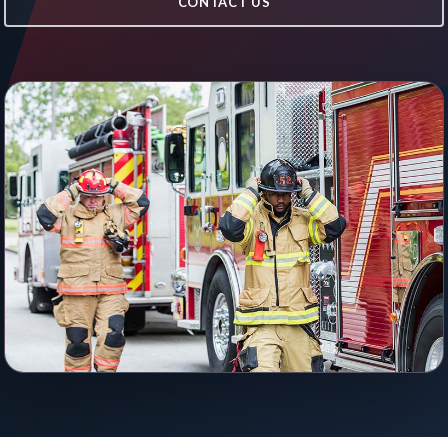
CONTACT US