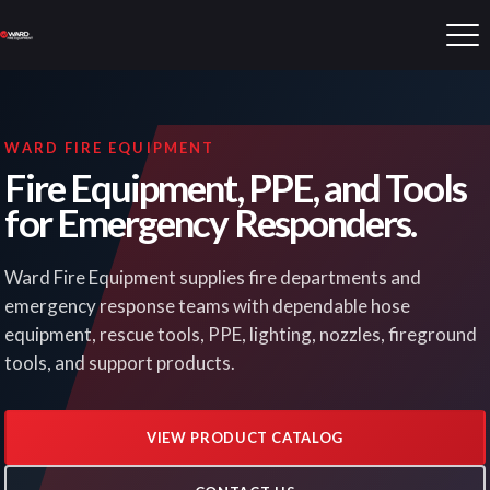
WARD FIRE EQUIPMENT
Fire Equipment, PPE, and Tools
for Emergency Responders.
Ward Fire Equipment supplies fire departments and
emergency response teams with dependable hose
equipment, rescue tools, PPE, lighting, nozzles, fireground
tools, and support products.
VIEW PRODUCT CATALOG