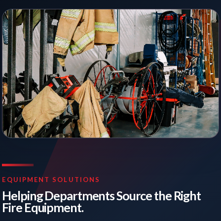
EQUIPMENT SOLUTIONS
Helping Departments Source the Right
Fire Equipment.