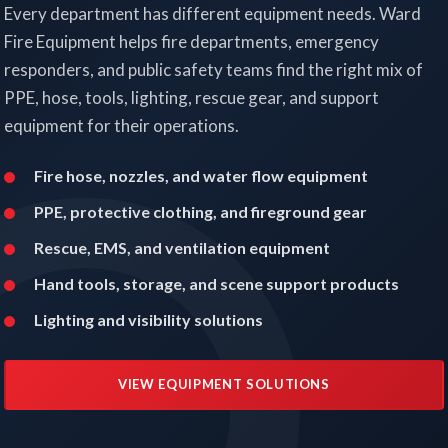
Every department has different equipment needs. Ward
Fire Equipment helps fire departments, emergency
responders, and public safety teams find the right mix of
PPE, hose, tools, lighting, rescue gear, and support
equipment for their operations.
Fire hose, nozzles, and water flow equipment
PPE, protective clothing, and fireground gear
Rescue, EMS, and ventilation equipment
Hand tools, storage, and scene support products
Lighting and visibility solutions
VIEW EQUIPMENT SOLUTIONS