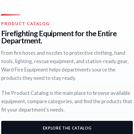
PRODUCT CATALOG
Firefighting Equipment for the Entire
Department.
From fire hoses and nozzles to protective clothing, hand
tools, lighting, rescue equipment, and station-ready gear,
Ward Fire Equipment helps departments source the
products they need to stay ready.
The Product Catalog is the main place to browse available
equipment, compare categories, and find the products that
fit your department’s needs.
EXPLORE THE CATALOG