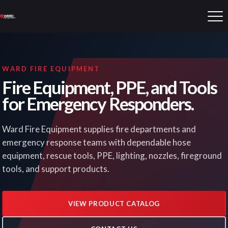
WARD FIRE EQUIPMENT
Fire Equipment, PPE, and Tools
for Emergency Responders.
Ward Fire Equipment supplies fire departments and
emergency response teams with dependable hose
equipment, rescue tools, PPE, lighting, nozzles, fireground
tools, and support products.
VIEW PRODUCT CATALOG