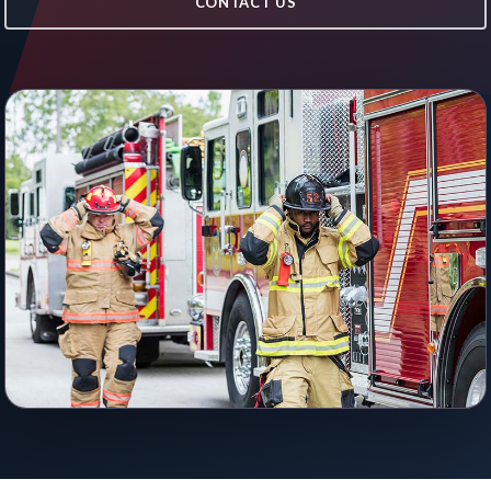
CONTACT US