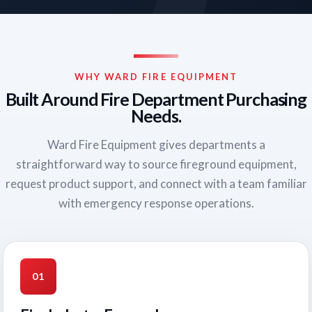
WHY WARD FIRE EQUIPMENT
Built Around Fire Department Purchasing
Needs.
Ward Fire Equipment gives departments a
straightforward way to source fireground equipment,
request product support, and connect with a team familiar
with emergency response operations.
01