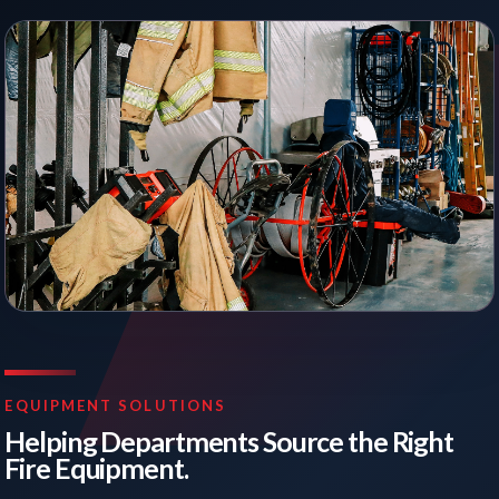
EQUIPMENT SOLUTIONS
Helping Departments Source the Right
Fire Equipment.