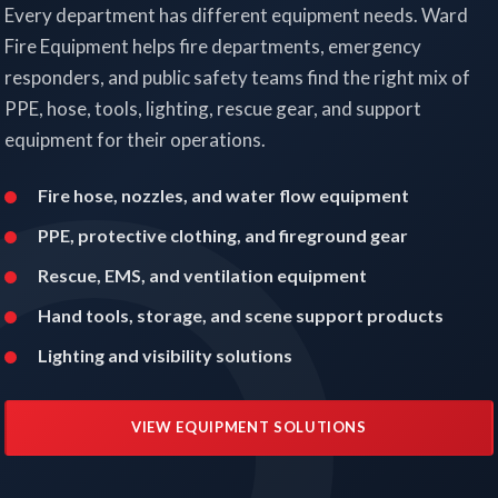
Every department has different equipment needs. Ward
Fire Equipment helps fire departments, emergency
responders, and public safety teams find the right mix of
PPE, hose, tools, lighting, rescue gear, and support
equipment for their operations.
Fire hose, nozzles, and water flow equipment
PPE, protective clothing, and fireground gear
Rescue, EMS, and ventilation equipment
Hand tools, storage, and scene support products
Lighting and visibility solutions
VIEW EQUIPMENT SOLUTIONS