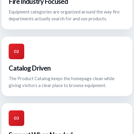
Fire Industry Focused
Equipment categories are organized around the way fire
departments actually search for and use products.
02
Catalog Driven
The Product Catalog keeps the homepage clean while
giving visitors a clear place to browse equipment.
03