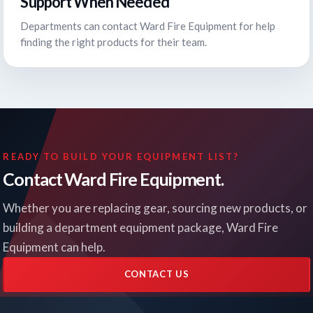
Support When Needed
Departments can contact Ward Fire Equipment for help
finding the right products for their team.
READY TO BUILD YOUR EQUIPMENT LIST?
Contact Ward Fire Equipment.
Whether you are replacing gear, sourcing new products, or
building a department equipment package, Ward Fire
Equipment can help.
CONTACT US