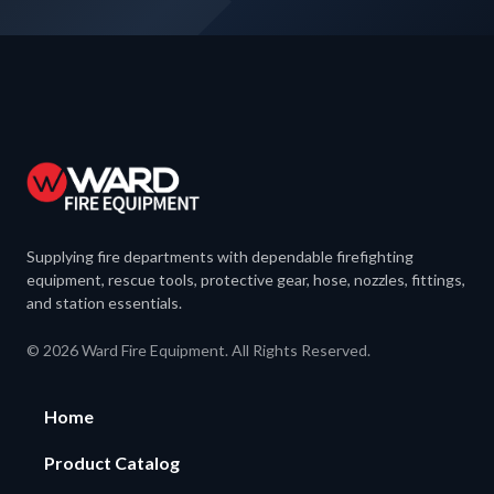
Supplying fire departments with dependable firefighting
equipment, rescue tools, protective gear, hose, nozzles, fittings,
and station essentials.
© 2026 Ward Fire Equipment. All Rights Reserved.
Home
Product Catalog