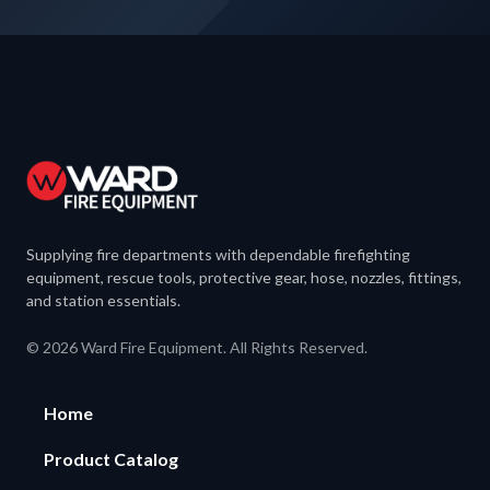
Supplying fire departments with dependable firefighting
equipment, rescue tools, protective gear, hose, nozzles, fittings,
and station essentials.
© 2026 Ward Fire Equipment. All Rights Reserved.
Home
Product Catalog