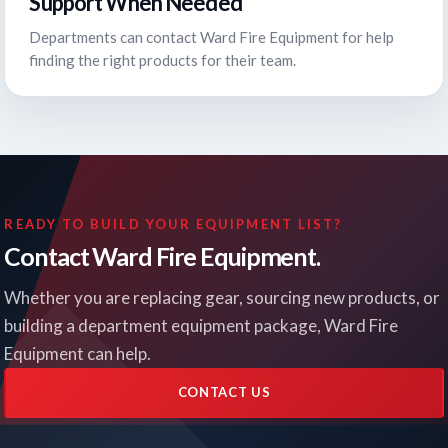
Support When Needed
Departments can contact Ward Fire Equipment for help
finding the right products for their team.
READY TO BUILD YOUR EQUIPMENT LIST?
Contact Ward Fire Equipment.
Whether you are replacing gear, sourcing new products, or
building a department equipment package, Ward Fire
Equipment can help.
CONTACT US