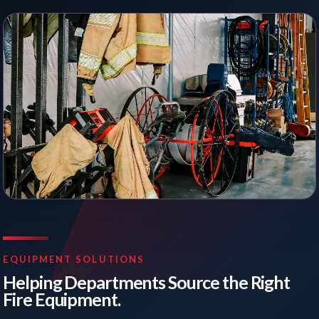
EQUIPMENT SOLUTIONS
Helping Departments Source the Right
Fire Equipment.