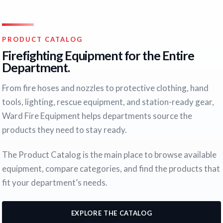
PRODUCT CATALOG
Firefighting Equipment for the Entire
Department.
From fire hoses and nozzles to protective clothing, hand
tools, lighting, rescue equipment, and station-ready gear,
Ward Fire Equipment helps departments source the
products they need to stay ready.
The Product Catalog is the main place to browse available
equipment, compare categories, and find the products that
fit your department’s needs.
EXPLORE THE CATALOG