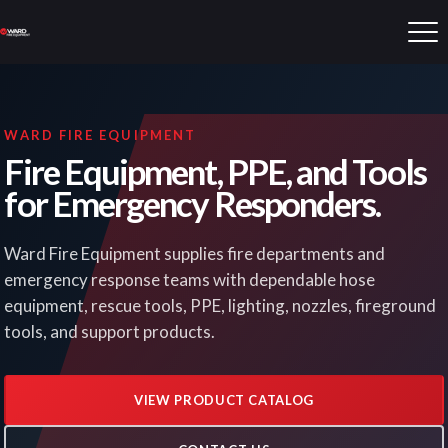
WARD FIRE EQUIPMENT
Fire Equipment, PPE, and Tools
for Emergency Responders.
Ward Fire Equipment supplies fire departments and
emergency response teams with dependable hose
equipment, rescue tools, PPE, lighting, nozzles, fireground
tools, and support products.
VIEW PRODUCT CATALOG