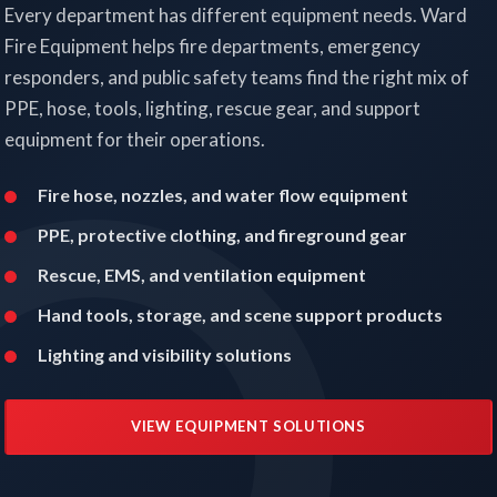
Every department has different equipment needs. Ward
Fire Equipment helps fire departments, emergency
responders, and public safety teams find the right mix of
PPE, hose, tools, lighting, rescue gear, and support
equipment for their operations.
Fire hose, nozzles, and water flow equipment
PPE, protective clothing, and fireground gear
Rescue, EMS, and ventilation equipment
Hand tools, storage, and scene support products
Lighting and visibility solutions
VIEW EQUIPMENT SOLUTIONS