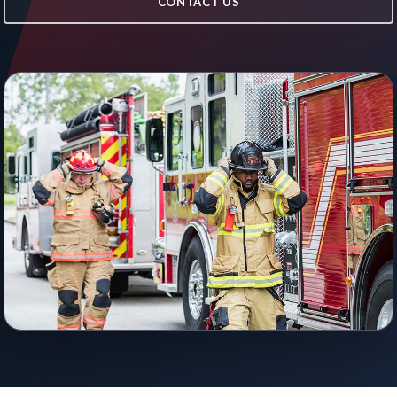
CONTACT US