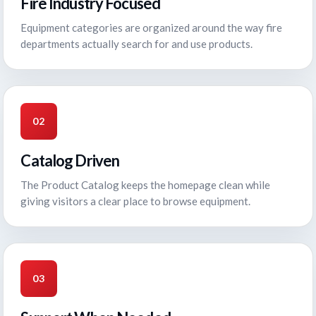
Fire Industry Focused
Equipment categories are organized around the way fire
departments actually search for and use products.
02
Catalog Driven
The Product Catalog keeps the homepage clean while
giving visitors a clear place to browse equipment.
03