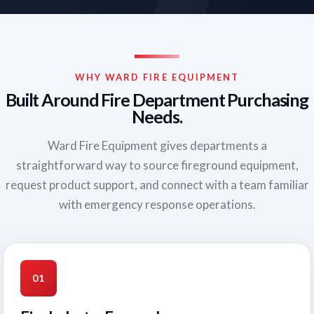
WHY WARD FIRE EQUIPMENT
Built Around Fire Department Purchasing
Needs.
Ward Fire Equipment gives departments a
straightforward way to source fireground equipment,
request product support, and connect with a team familiar
with emergency response operations.
01