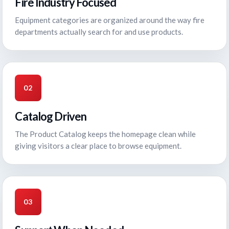
Fire Industry Focused
Equipment categories are organized around the way fire
departments actually search for and use products.
02
Catalog Driven
The Product Catalog keeps the homepage clean while
giving visitors a clear place to browse equipment.
03