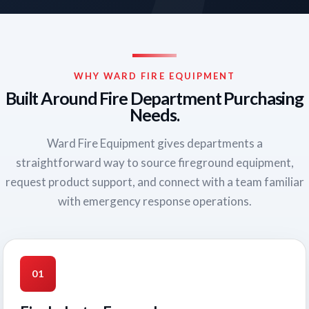
WHY WARD FIRE EQUIPMENT
Built Around Fire Department Purchasing
Needs.
Ward Fire Equipment gives departments a
straightforward way to source fireground equipment,
request product support, and connect with a team familiar
with emergency response operations.
01