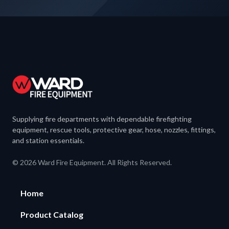
Supplying fire departments with dependable firefighting
equipment, rescue tools, protective gear, hose, nozzles, fittings,
and station essentials.
© 2026 Ward Fire Equipment. All Rights Reserved.
Home
Product Catalog