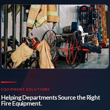
EQUIPMENT SOLUTIONS
Helping Departments Source the Right
Fire Equipment.