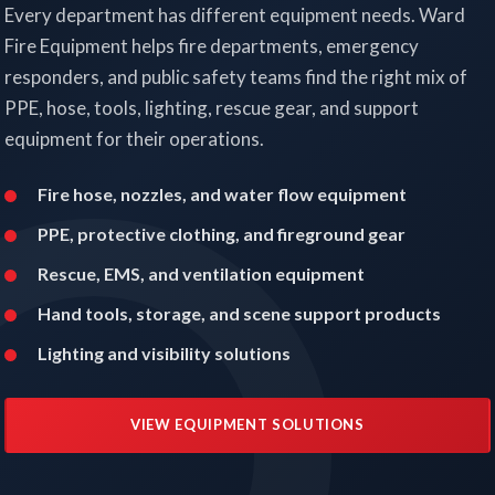
Every department has different equipment needs. Ward
Fire Equipment helps fire departments, emergency
responders, and public safety teams find the right mix of
PPE, hose, tools, lighting, rescue gear, and support
equipment for their operations.
Fire hose, nozzles, and water flow equipment
PPE, protective clothing, and fireground gear
Rescue, EMS, and ventilation equipment
Hand tools, storage, and scene support products
Lighting and visibility solutions
VIEW EQUIPMENT SOLUTIONS