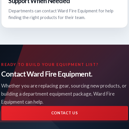
Support When Needed
Departments can contact Ward Fire Equipment for help
finding the right products for their team.
READY TO BUILD YOUR EQUIPMENT LIST?
Contact Ward Fire Equipment.
Whether you are replacing gear, sourcing new products, or
building a department equipment package, Ward Fire
Equipment can help.
CONTACT US