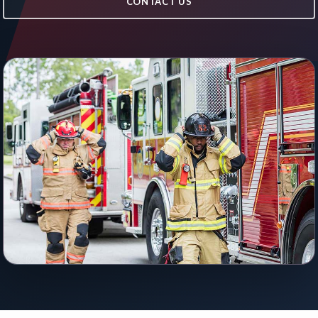
CONTACT US