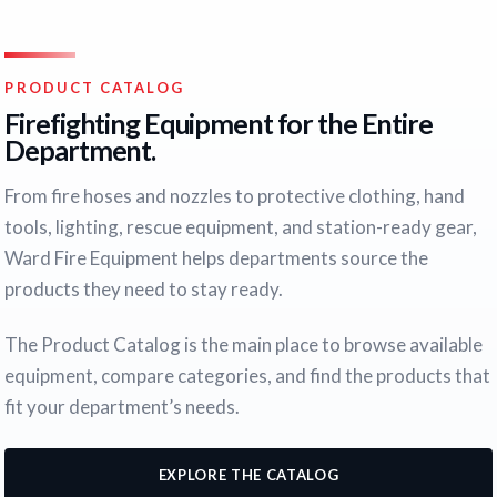
PRODUCT CATALOG
Firefighting Equipment for the Entire
Department.
From fire hoses and nozzles to protective clothing, hand
tools, lighting, rescue equipment, and station-ready gear,
Ward Fire Equipment helps departments source the
products they need to stay ready.
The Product Catalog is the main place to browse available
equipment, compare categories, and find the products that
fit your department’s needs.
EXPLORE THE CATALOG