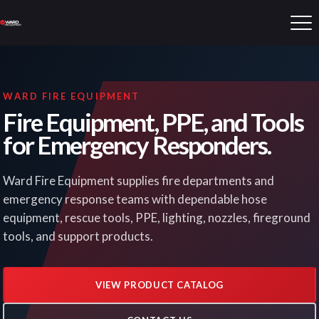
WARD FIRE EQUIPMENT
Fire Equipment, PPE, and Tools
for Emergency Responders.
Ward Fire Equipment supplies fire departments and
emergency response teams with dependable hose
equipment, rescue tools, PPE, lighting, nozzles, fireground
tools, and support products.
VIEW PRODUCT CATALOG