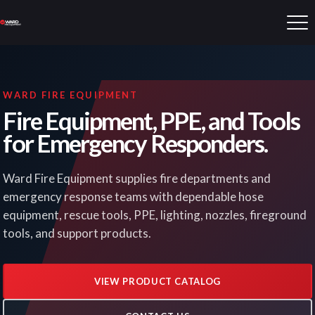
WARD FIRE EQUIPMENT
Fire Equipment, PPE, and Tools
for Emergency Responders.
Ward Fire Equipment supplies fire departments and
emergency response teams with dependable hose
equipment, rescue tools, PPE, lighting, nozzles, fireground
tools, and support products.
VIEW PRODUCT CATALOG