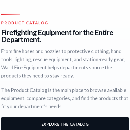
PRODUCT CATALOG
Firefighting Equipment for the Entire
Department.
From fire hoses and nozzles to protective clothing, hand
tools, lighting, rescue equipment, and station-ready gear,
Ward Fire Equipment helps departments source the
products they need to stay ready.
The Product Catalog is the main place to browse available
equipment, compare categories, and find the products that
fit your department’s needs.
EXPLORE THE CATALOG