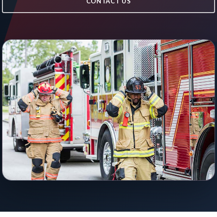
CONTACT US