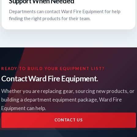
Support When Needed
Departments can contact Ward Fire Equipment for help
finding the right products for their team.
READY TO BUILD YOUR EQUIPMENT LIST?
Contact Ward Fire Equipment.
Whether you are replacing gear, sourcing new products, or
building a department equipment package, Ward Fire
Equipment can help.
CONTACT US