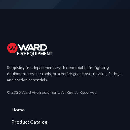
Supplying fire departments with dependable firefighting
equipment, rescue tools, protective gear, hose, nozzles, fittings,
and station essentials.
© 2026 Ward Fire Equipment. All Rights Reserved.
Home
Product Catalog