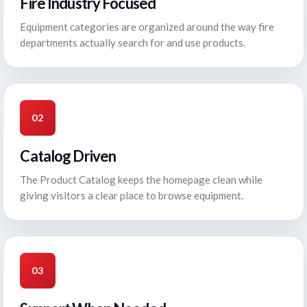
Fire Industry Focused
Equipment categories are organized around the way fire
departments actually search for and use products.
02
Catalog Driven
The Product Catalog keeps the homepage clean while
giving visitors a clear place to browse equipment.
03