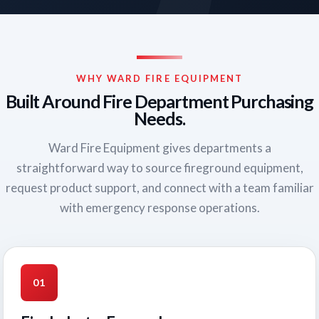
WHY WARD FIRE EQUIPMENT
Built Around Fire Department Purchasing
Needs.
Ward Fire Equipment gives departments a
straightforward way to source fireground equipment,
request product support, and connect with a team familiar
with emergency response operations.
01