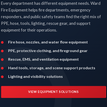
Every department has different equipment needs. Ward
Fire Equipment helps fire departments, emergency
responders, and public safety teams find the right mix of
PPE, hose, tools, lighting, rescue gear, and support
equipment for their operations.
Fire hose, nozzles, and water flow equipment
PPE, protective clothing, and fireground gear
Rescue, EMS, and ventilation equipment
Hand tools, storage, and scene support products
Lighting and visibility solutions
VIEW EQUIPMENT SOLUTIONS