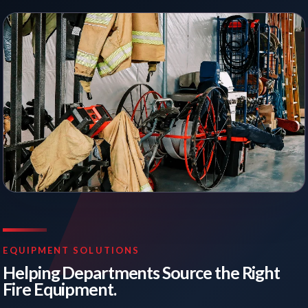
EQUIPMENT SOLUTIONS
Helping Departments Source the Right
Fire Equipment.