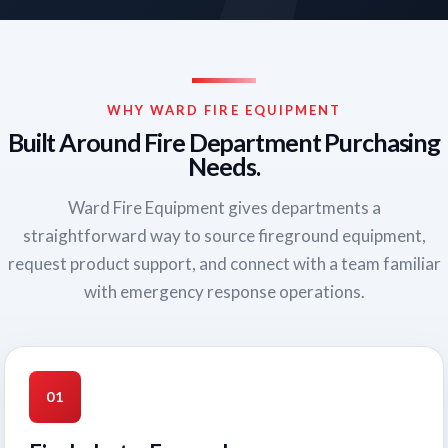
WHY WARD FIRE EQUIPMENT
Built Around Fire Department Purchasing
Needs.
Ward Fire Equipment gives departments a
straightforward way to source fireground equipment,
request product support, and connect with a team familiar
with emergency response operations.
01