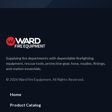
Supplying fire departments with dependable firefighting
equipment, rescue tools, protective gear, hose, nozzles, fittings,
and station essentials.
© 2026 Ward Fire Equipment. All Rights Reserved.
Home
Product Catalog