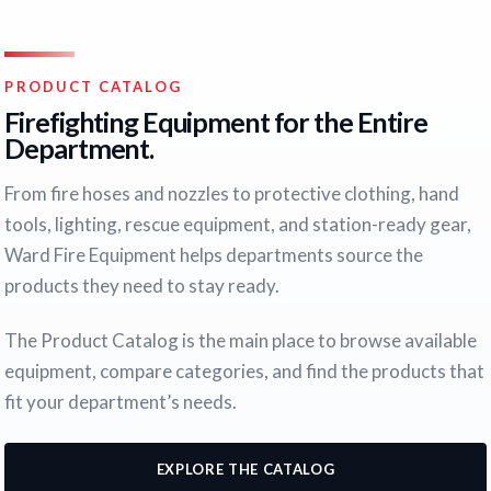
PRODUCT CATALOG
Firefighting Equipment for the Entire
Department.
From fire hoses and nozzles to protective clothing, hand
tools, lighting, rescue equipment, and station-ready gear,
Ward Fire Equipment helps departments source the
products they need to stay ready.
The Product Catalog is the main place to browse available
equipment, compare categories, and find the products that
fit your department’s needs.
EXPLORE THE CATALOG