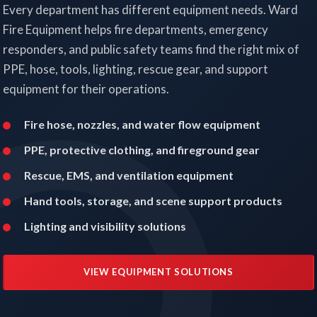
Every department has different equipment needs. Ward
Fire Equipment helps fire departments, emergency
responders, and public safety teams find the right mix of
PPE, hose, tools, lighting, rescue gear, and support
equipment for their operations.
Fire hose, nozzles, and water flow equipment
PPE, protective clothing, and fireground gear
Rescue, EMS, and ventilation equipment
Hand tools, storage, and scene support products
Lighting and visibility solutions
VIEW EQUIPMENT SOLUTIONS