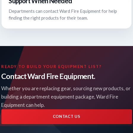
Support When Needed
Departments can contact Ward Fire Equipment for help
finding the right products for their team.
READY TO BUILD YOUR EQUIPMENT LIST?
Contact Ward Fire Equipment.
Whether you are replacing gear, sourcing new products, or
building a department equipment package, Ward Fire
Equipment can help.
CONTACT US