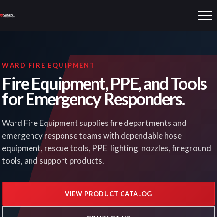
WARD FIRE EQUIPMENT
Fire Equipment, PPE, and Tools
for Emergency Responders.
Ward Fire Equipment supplies fire departments and
emergency response teams with dependable hose
equipment, rescue tools, PPE, lighting, nozzles, fireground
tools, and support products.
VIEW PRODUCT CATALOG