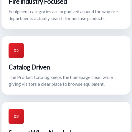
Fire Industry Focused
Equipment categories are organized around the way fire
departments actually search for and use products.
02
Catalog Driven
The Product Catalog keeps the homepage clean while
giving visitors a clear place to browse equipment.
03