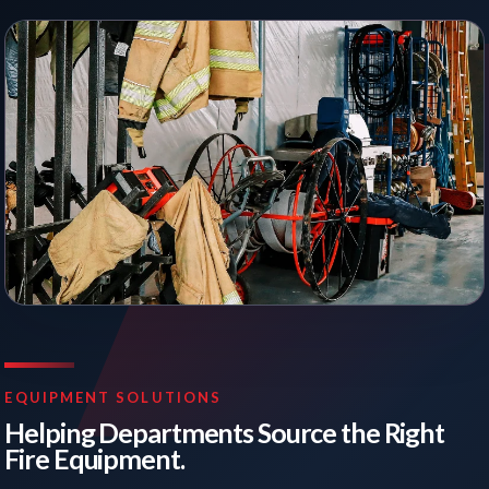
EQUIPMENT SOLUTIONS
Helping Departments Source the Right
Fire Equipment.