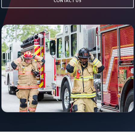
CONTACT US